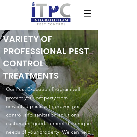
VARIETY OF
PROFESSIONAL PEST
CONTROL
TREATMENTS
Our Pest Execution Program will
protect your property from
unwanted pests with proven pest
control and sanitation solutions
customdesigned to meet the unique
needs of your property. We can help