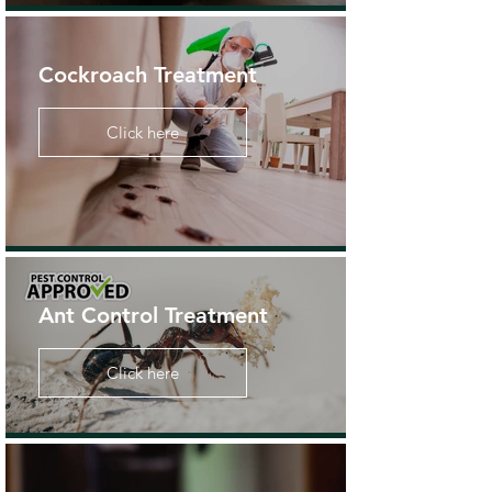
Cockroach Treatment
Click here
Ant Control Treatment
Click here