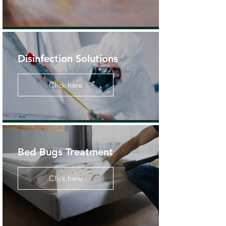
Disinfection Solutions
Click here
Bed Bugs Treatment
Click here