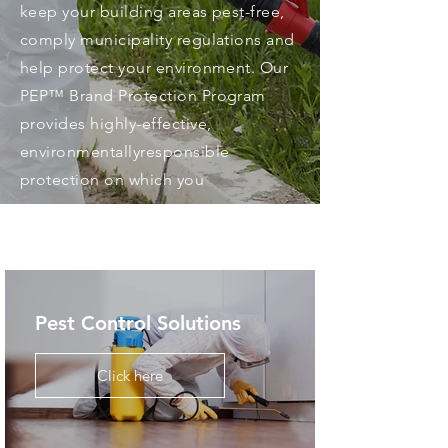
keep your building areas pest-free,
comply municipality regulations and
help protect your environment. Our
PEP™ Brand Protection Program
provides highly-effective,
environmentallyresponsible
protection on which you
Pest Control Solutions
Click here