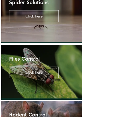
Spider Solutions
Click here
Flies Control
Click here
Rodent Control