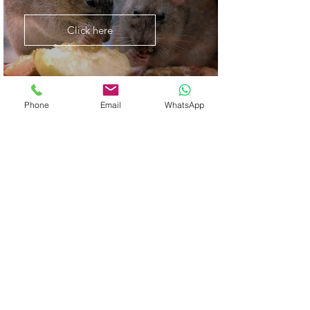
Click here
Phone
Email
WhatsApp
Termite Control
Click here
Bee Removal Solutions
Click here