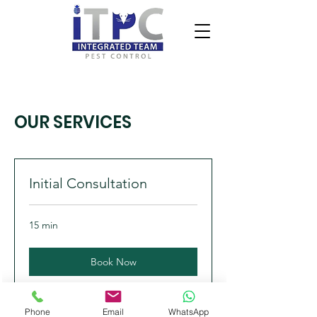
OUR SERVICES
Initial Consultation
15 min
Book Now
Phone
Email
WhatsApp